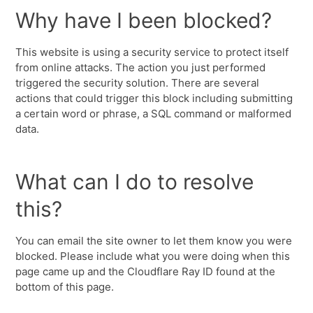
Why have I been blocked?
This website is using a security service to protect itself
from online attacks. The action you just performed
triggered the security solution. There are several
actions that could trigger this block including submitting
a certain word or phrase, a SQL command or malformed
data.
What can I do to resolve
this?
You can email the site owner to let them know you were
blocked. Please include what you were doing when this
page came up and the Cloudflare Ray ID found at the
bottom of this page.